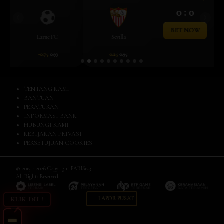
0 : 0
Previous
Next
BET NOW
Sevilla
Rayo Vallecano
0.25
0.95
-0.25
0.95
TENTANG KAMI
BANTUAN
PERATURAN
INFORMASI BANK
HUBUNGI KAMI
KEBIJAKAN PRIVASI
PERSETUJUAN COOKIES
© 2015 - 2026 Copyright PARIS123.
All Rights Reserved.
LAPOR PUSAT
KLIK INI !