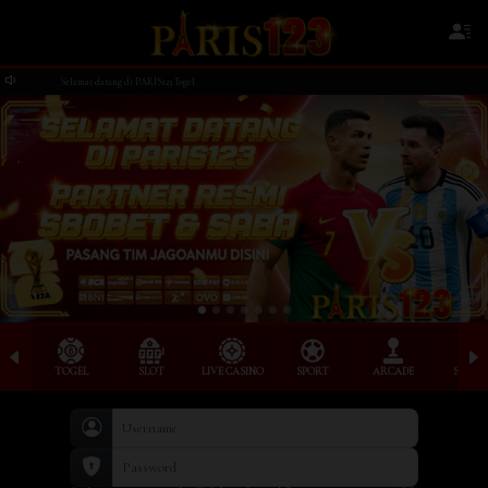
 datang di PARIS123 Togel
Selamat datang di PARIS123 Togel
TOGEL
SLOT
LIVE CASINO
SPORT
ARCADE
SABUN