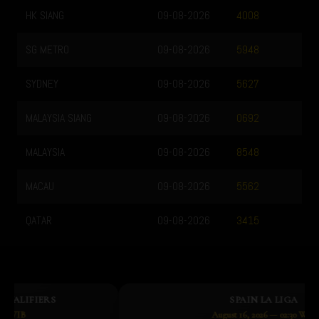
HK SIANG
09-08-2026
4008
SG METRO
09-08-2026
5948
SYDNEY
09-08-2026
5627
MALAYSIA SIANG
09-08-2026
0692
MALAYSIA
09-08-2026
8548
MACAU
09-08-2026
5562
QATAR
09-08-2026
3415
SPAIN LA LIGA
August 16, 2026 — 02:30 WIB