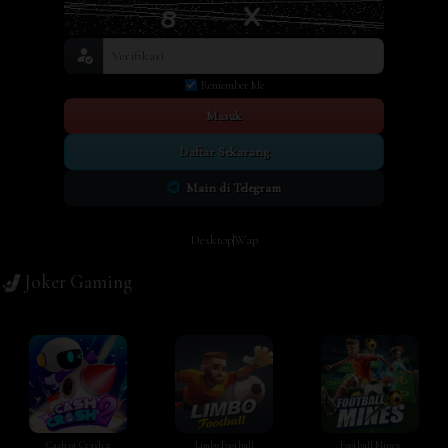
Remember Me
Masuk
Daftar Sekarang
Main di Telegram
Desktop
Wap
Joker Gaming
Cash or Crash 2
Limbo Football
Football Mines