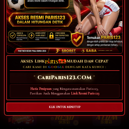
Virtual Domino QQ
Virtual Roulette
Virtual Sic Bo
Virtual Baccarat
Bau Cua
Tai Xiu
Akses Link
Mudah dan Cepat
CARI KAMI DI
G
O
O
G
L
E
DENGAN KATA KUNCI :
"
CariParis123.COM
"
Hati2 Penipuan
yang Mengatasnamakan Paris123,
Number Game
Fan Tan
RNG War
Pastikan Anda Menggunakan
Link Resmi Paris123
KLIK UNTUK MENUTUP