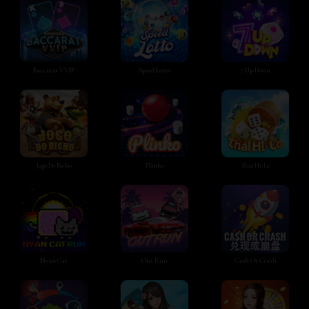
Baccarat VVIP
Speed Lotto
7 Up Down
Jogo Do Bicho
Plinko
Thai Hi-Lo
Nyan Cat
Out Run
Cash Or Crash