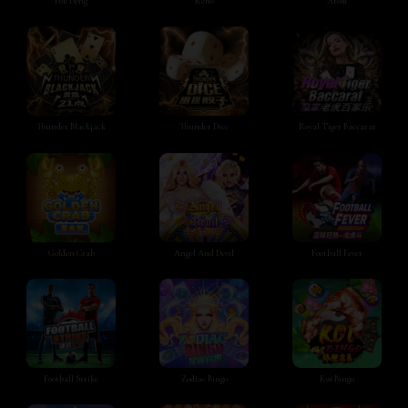
Pok Deng
Keno
Atom
Thunder Blackjack
Thunder Dice
Royal Tiger Baccarat
Golden Crab
Angel And Devil
Football Fever
Football Strike
Zodiac Bingo
Koi Bingo