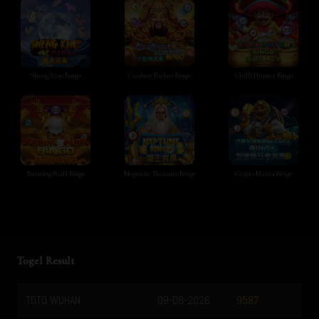
Sheng Xiao Bingo
Caishen Riches Bingo
Chilli Hunter Bingo
Burning Pearl Bingo
Neptune Treasure Bingo
Crypto Mania Bingo
Togel Result
TOTO WUHAN
09-08-2026
9587