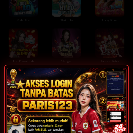
Odds HiLo
Thai Hi Lo
Lucky Wheel
Fish Prawn Crab
Belangkai
Baccarat Babes
Caribbean Saga
Virtual Dragon Bonus Baccarat
Virtual Tiger Baccarat