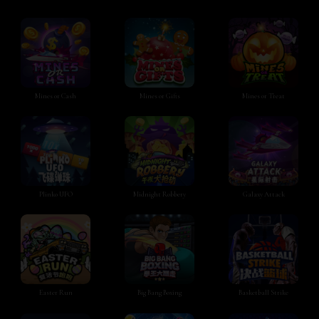
Mines or Cash
Mines or Gifts
Mines or Treat
Plinko UFO
Midnight Robbery
Galaxy Attack
Easter Run
Big Bang Boxing
Basketball Strike