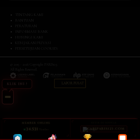
TENTANG KAMI
BANTUAN
PERATURAN
INFORMASI BANK
HUBUNGI KAMI
KEBIJAKAN PRIVASI
PERSETUJUAN COOKIES
© 2015 - 2026 Copyright PARIS123.
All Rights Reserved.
LAPOR PUSAT
KLIK INI !
KETIK DI GOOGLE
MEMBER ONLINE
34.531
CARIPARIS123.COM
Member