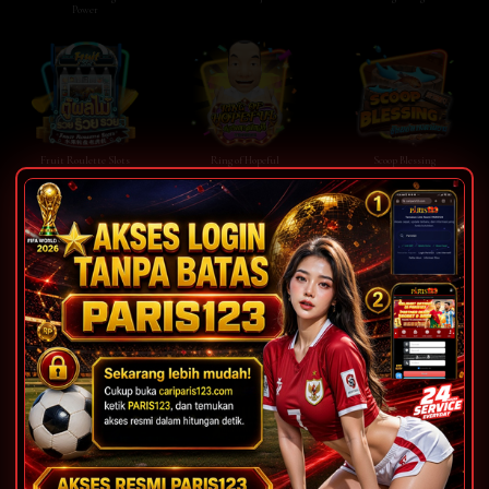
Power
Fruit Roulette Slots
Ring of Hopeful
Scoop Blessing
Horse Racing
Baccarat
Legend of Shooter
Drop Racing
Head or Tail Arcade
Dart Fest