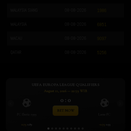
MALAYSIA SIANG
08-08-2026
1986
MALAYSIA
08-08-2026
6851
MACAU
08-08-2026
9097
QATAR
08-08-2026
5256
QUALIFIERS
UEFA CHAMPIONS LEAGUE QUA
:59 WIB
August 11, 2026 — 22:59 WIB
0 : 0
Previous
Next
BET NOW
Larne FC
Bodo Glimt
-0.75
0.93
0.75
0.77