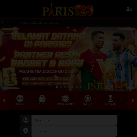
Selamat datang di PARIS123 Togel
TOGEL
SLOT
LIVE CASINO
SPORT
ARCADE
SABUN