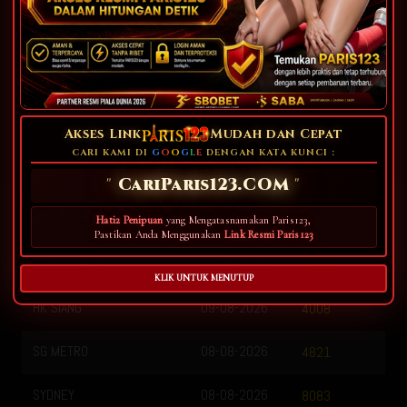
Bomb Defusal
Real Slap
Akses Link
Mudah dan Cepat
CARI KAMI DI
G
O
O
G
L
E
DENGAN KATA KUNCI :
"
CariParis123.COM
"
Togel Result
Hati2 Penipuan
yang Mengatasnamakan Paris123,
Pastikan Anda Menggunakan
Link Resmi Paris123
TOTO WUHAN
09-08-2026
1695
KLIK UNTUK MENUTUP
HK SIANG
09-08-2026
4008
SG METRO
08-08-2026
4821
SYDNEY
08-08-2026
8083