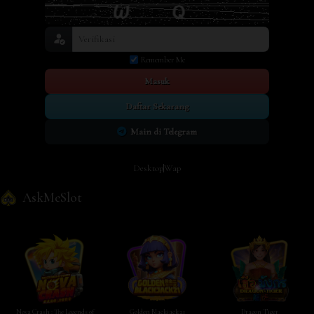
Remember Me
Masuk
Daftar Sekarang
Main di Telegram
Desktop
Wap
AskMeSlot
Nova Crash : The Legends of
Golden Blackjack 21
Dragon Tiger