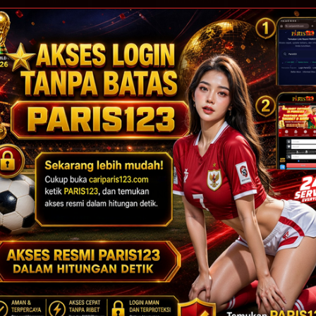
NG
SG METRO
SYDNEY
MALAYSIA SIANG
MALAYSIA
67
8814
3830
6379
4549
7
26
6/8/2026
6/8/2026
6/8/2026
6/8/2026
6
IERS
E-FOOTBALL F24 ELITE CLUB FRIENDLY
E
August 7, 2026 — 11:00 WIB
0 : 0
BET NOW
Saint-
e-Atletico
e-Chelsea
oise
Madrid
e-E
1.00
0.00
0.61
0.00
-0.85
0.0
 BET