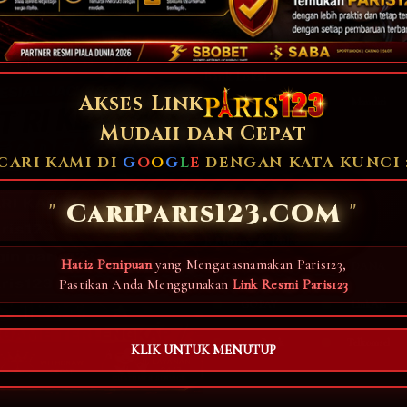
eposit
Withdraw
Bet
Bank Lokal
Akses Link
BCA
Mandiri
BNI
B
Mudah dan Cepat
CIMB
Danamon
Permata
BJ
CARI KAMI DI
G
O
O
G
L
E
DENGAN KATA KUNCI 
PANIN
OCBC
DKI
SUM
"
CariParis123.COM
"
BSI
NEO
JAGO
Sea
E Money & Pulsa
Hati2 Penipuan
yang Mengatasnamakan Paris123,
Pastikan Anda Menggunakan
Link Resmi Paris123
Jenius
DANA
GOPAY
LinkAja
KLIK UNTUK MENUTUP
AntarBank
Telkomsel