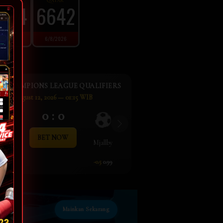
MACAU
QATAR
894
6642
/8/2026
6/8/2026
-FOOTBALL F24 INTERNATIONAL
FRIENDLY
August 7, 2026 — 11:00 WIB
0 : 0
Next
BET NOW
ngland
e-Netherlands
0
-0.91
0.00
0.67
Mainkan Sekarang