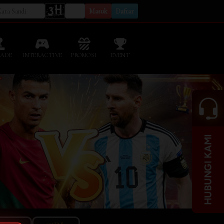
Masuk
Daftar
ADE
INTERACTIVE
PROMOSI
EVENT