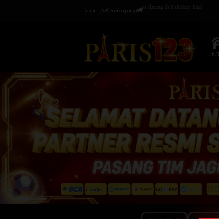
Selamat datang di PARIS123 Togel
Jumat 7/08/2026 04:02:00
HO