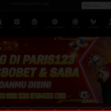
Selamat datang di PARIS123 Togel
ME
TOGEL
SLOT
LIVE CASINO
SPORT
SABUNG
ARC