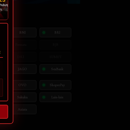
RI
DBS
NOBU
Maybank
B
Mega
UOB
BluBCA
:
UT
Allobank
Bank
OVO
ShopeePay
Sakuku
Lain-lain
Axiata