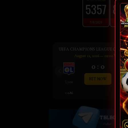
TOTO WUHAN
HK SIA
5357
88
7/8/2026
7/8/20
UEFA CHAMPIONS LEAGUE QUALIF
August 11, 2026 — 22:59 WIB
0 : 0
Previous
BET NOW
Union 
Bodo Glimt
Gill
0.75
0.82
-0.75
TELEGRAM