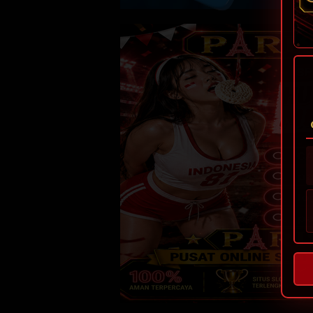
Daftar
Login
D