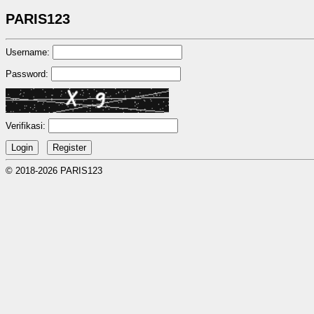
PARIS123
Username:
Password:
Verifikasi:
© 2018-2026 PARIS123