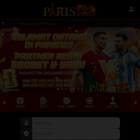
ang di PARIS123 Togel
Selamat datang di PARIS123 Togel
TOGEL
SLOT
LIVE CASINO
SPORT
ARCADE
SABUN