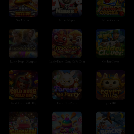
Sky Mission
Mines Maple
Mines Cricket
Lucky Drop - Olympus
Lucky Drop - Gong Xi Fa Chai
Golden Clover
Gold Rush: Wild Dig
Forest Tea Party
Egypt Hilo