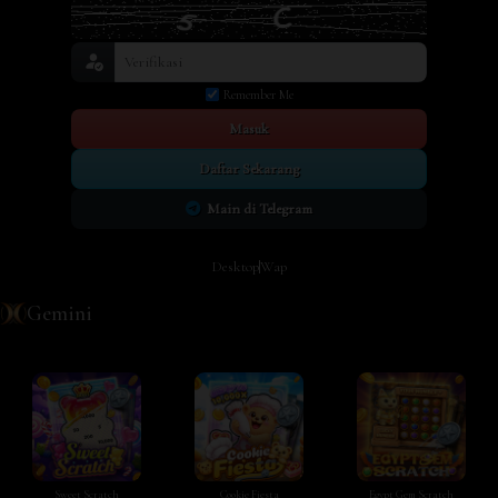
Remember Me
Masuk
Daftar Sekarang
Main di Telegram
Desktop
Wap
Gemini
Sweet Scratch
Cookie Fiesta
Egypt Gem Scratch