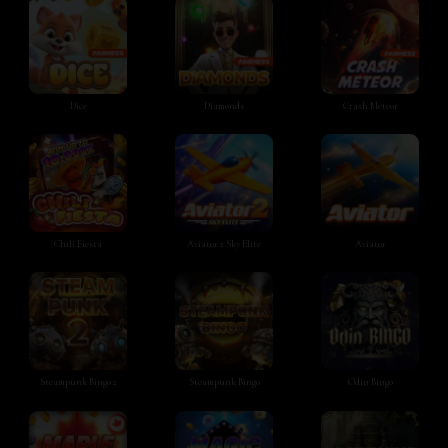
Dice
Diamonds
Crash Meteor
Chili Fiesta
Aviator 2 Sky Elite
Aviator
Steampunk Bingo 2
Steampunk Bingo
Odin Bingo