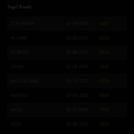
Togel Result
TOTO WUHAN
06-08-2026
6403
HK SIANG
06-08-2026
9220
SG METRO
06-08-2026
8814
SYDNEY
06-08-2026
3830
MALAYSIA SIANG
06-08-2026
6379
MALAYSIA
06-08-2026
4549
MACAU
06-08-2026
7894
QATAR
05-08-2026
5930