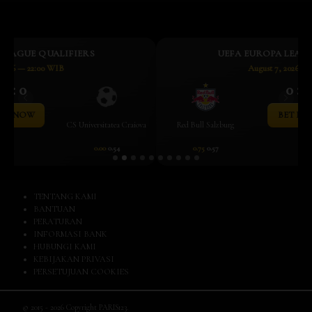
UEFA EUROPA LEAGUE QUALIFIERS
August 7, 2026 — 00:00 WIB
0 : 0
Previous
Next
BET NOW
Red Bull Salzburg
Pafos FC
0.75
0.57
-0.75
-0.73
TENTANG KAMI
BANTUAN
PERATURAN
INFORMASI BANK
HUBUNGI KAMI
KEBIJAKAN PRIVASI
PERSETUJUAN COOKIES
© 2015 - 2026 Copyright PARIS123.