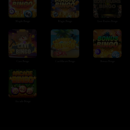
Maple Bingo
Magic Bingo
Lost Ruins Bingo
Cave Bingo
Caribbean Bingo
Bonus Bingo
Arcade Bingo