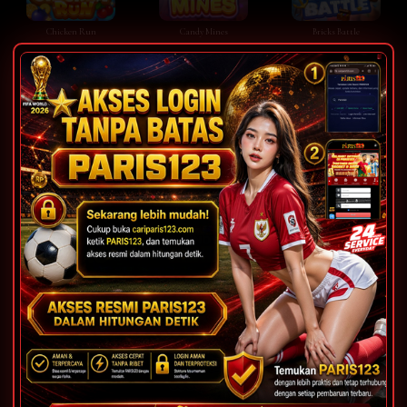
Chicken Run
Candy Mines
Bricks Battle
Bingo Bells
Wheel
Video Poker
Plinko
Pinoy Mines
Mines Soccer