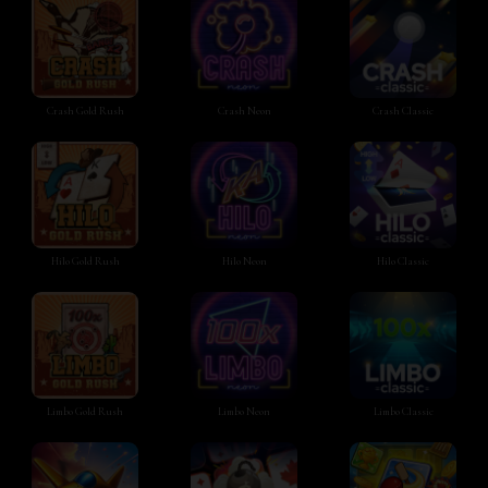
Crash Gold Rush
Crash Neon
Crash Classic
Hilo Gold Rush
Hilo Neon
Hilo Classic
Limbo Gold Rush
Limbo Neon
Limbo Classic