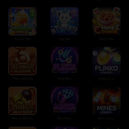
Paradise Hilo
Tiger Hilo
Mines Cookie
Plinko Gold Rush
Plinko Neon
Plinko Classic
Mines Gold Rush
Mines Neon
Mines Classic