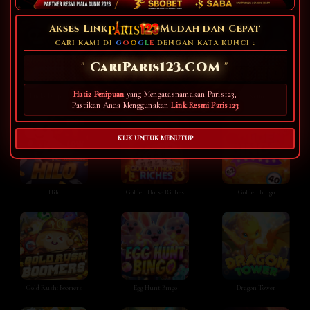
Mines Raider
Mines
Lucky Hilo
Akses Link
Mudah dan Cepat
CARI KAMI DI
G
O
O
G
L
E
DENGAN KATA KUNCI :
"
CariParis123.COM
"
Hati2 Penipuan
yang Mengatasnamakan Paris123,
Lucky Drop - Coco
Limbo
Keno
Pastikan Anda Menggunakan
Link Resmi Paris123
KLIK UNTUK MENUTUP
Hilo
Golden Horse Riches
Golden Bingo
Gold Rush: Boomers
Egg Hunt Bingo
Dragon Tower